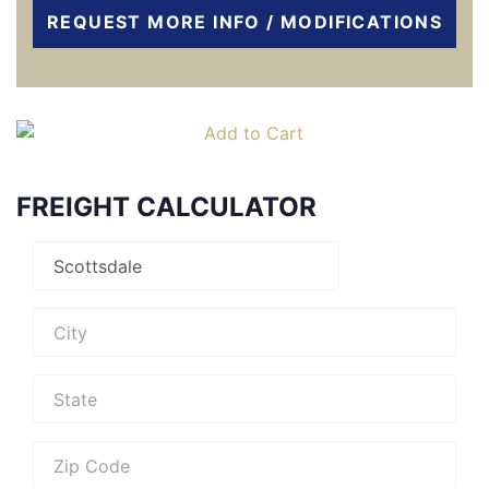
REQUEST MORE INFO / MODIFICATIONS
FREIGHT CALCULATOR