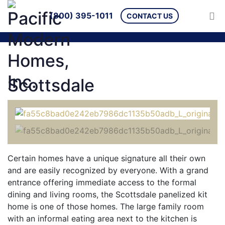
(800) 395-1011
CONTACT US
Scottsdale
Certain homes have a unique signature all their own
and are easily recognized by everyone. With a grand
entrance offering immediate access to the formal
dining and living rooms, the Scottsdale panelized kit
home is one of those homes. The large family room
with an informal eating area next to the kitchen is