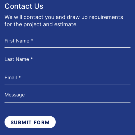
Contact Us
We will contact you and draw up requirements
for the project and estimate.
SUBMIT FORM