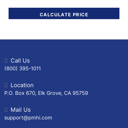
CALCULATE PRICE
Call Us
(800) 395-1011
Location
P.O. Box 670, Elk Grove, CA 95759
Mail Us
support@pmhi.com