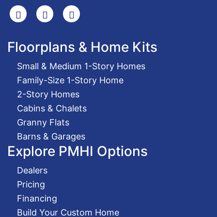
Search
Facebook
Youtube
Floorplans & Home Kits
Small & Medium 1-Story Homes
Family-Size 1-Story Home
2-Story Homes
Cabins & Chalets
Granny Flats
Barns & Garages
Explore PMHI Options
Dealers
Pricing
Financing
Build Your Custom Home