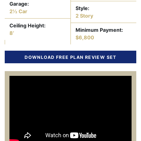
Garage:
Style:
2½ Car
2 Story
Ceiling Height:
Minimum Payment:
8’
$6,800
DOWNLOAD FREE PLAN REVIEW SET