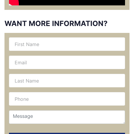
WANT MORE INFORMATION?