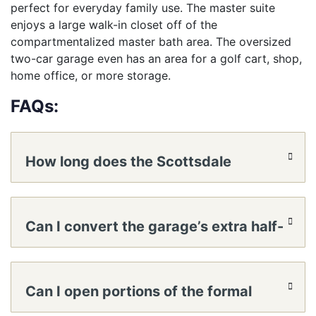
perfect for everyday family use. The master suite
enjoys a large walk-in closet off of the
compartmentalized master bath area. The oversized
two-car garage even has an area for a golf cart, shop,
home office, or more storage.
FAQs:
How long does the Scottsdale
panelized home kit take to reach a
Can I convert the garage’s extra half-
lockable shell?
bay into a workshop or small office?
Can I open portions of the formal