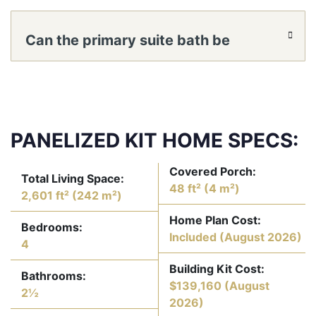
living or dining to flow into the family
Can the primary suite bath be
room?
reconfigured for a larger shower or
separate water closet?
PANELIZED KIT HOME SPECS:
Covered Porch:
Total Living Space:
48 ft² (4 m²)
2,601 ft² (242 m²)
Home Plan Cost:
Bedrooms:
Included
(August 2026)
4
Building Kit Cost:
Bathrooms:
$139,160
(August
2½
2026)