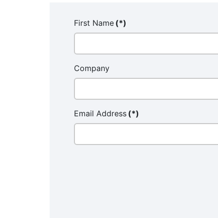
First Name
(*)
Company
Email Address
(*)