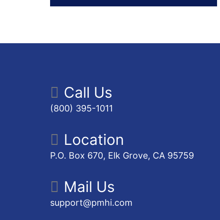
Call Us
(800) 395-1011
Location
P.O. Box 670, Elk Grove, CA 95759
Mail Us
support@pmhi.com