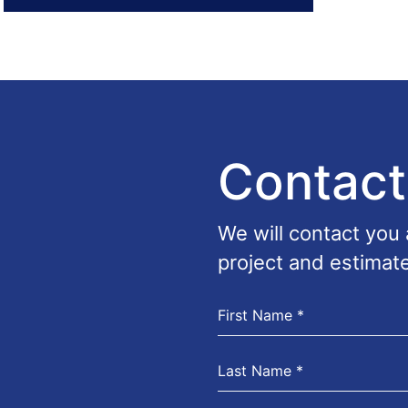
Contact
We will contact you
project and estimate