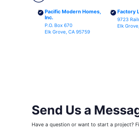
Pacific Modern Homes,
Factory 
Inc.
9723 Rail
P.O. Box 670
Elk Grove
Elk Grove, CA 95759
Send Us a Messa
Have a question or want to start a project? F