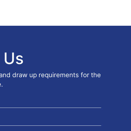
 Us
 and draw up requirements for the
.