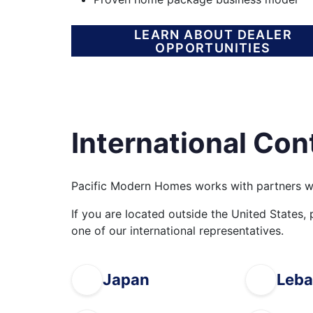
LEARN ABOUT DEALER
OPPORTUNITIES
International Con
Pacific Modern Homes works with partners w
If you are located outside the United States,
one of our international representatives.
Japan
Leb