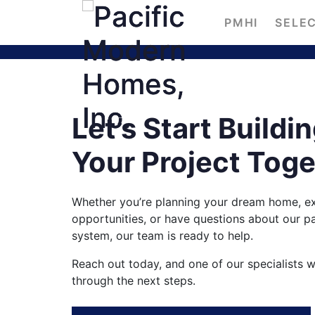
PMHI
SELEC
Let’s Start Buildi
Your Project Tog
Whether you’re planning your dream home, ex
opportunities, or have questions about our 
system, our team is ready to help.
Reach out today, and one of our specialists w
through the next steps.