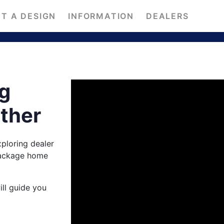
T A DESIGN
INFORMATION
DEALERS
ng
ether
ploring dealer
package home
ill guide you