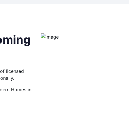
coming
of licensed
onally.
Modern Homes in