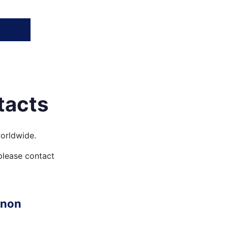
tacts
orldwide.
 please contact
anon