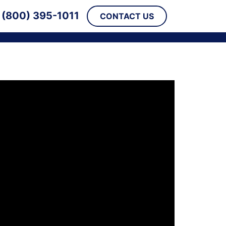
(800) 395-1011
CONTACT US