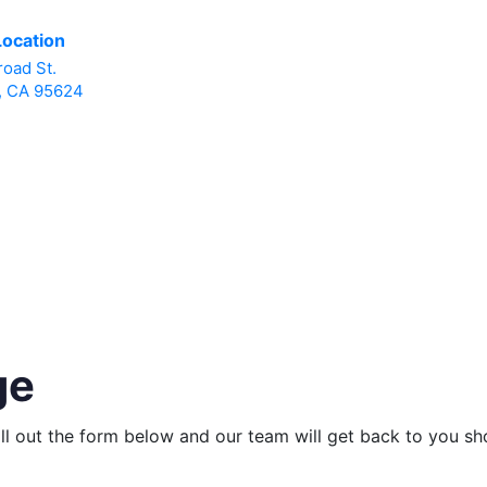
Location
road St.
, CA 95624
ge
ill out the form below and our team will get back to you sho