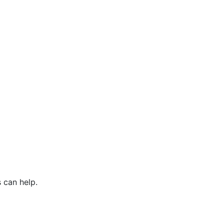
 can help.