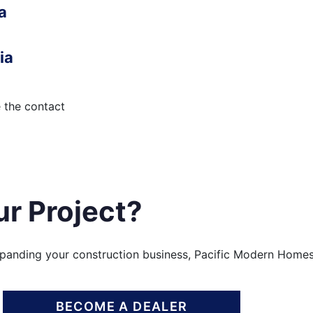
a
ia
e the contact
ur Project?
xpanding your construction business, Pacific Modern Homes
BECOME A DEALER