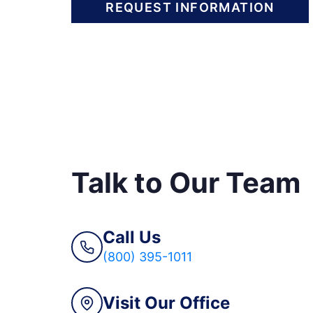
REQUEST INFORMATION
Talk to Our Team
Call Us
(800) 395-1011
Visit Our Office