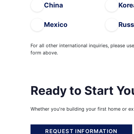
China
Kore
Mexico
Russ
For all other international inquiries, please us
form above.
Ready to Start Yo
Whether you're building your first home or e
REQUEST INFORMATION