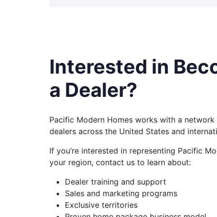
Interested in Be
a Dealer?
Pacific Modern Homes works with a network 
dealers across the United States and internati
If you’re interested in representing Pacific 
your region, contact us to learn about:
Dealer training and support
Sales and marketing programs
Exclusive territories
Proven home package business model