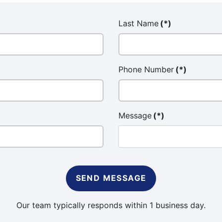
Last Name
(*)
Phone Number
(*)
Message
(*)
SEND MESSAGE
Our team typically responds within 1 business day.