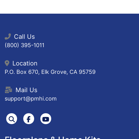
Call Us
(800) 395-1011
Location
P.O. Box 670, Elk Grove, CA 95759
Mail Us
support@pmhi.com
Search
Facebook
Youtube