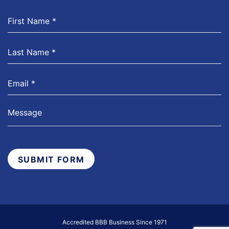
SUBMIT FORM
Accredited BBB Business Since 1971