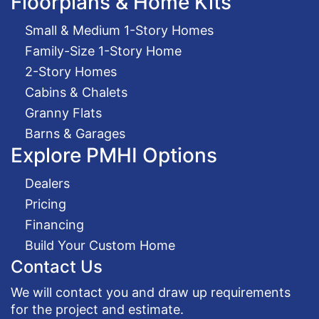
Floorplans & Home Kits
Small & Medium 1-Story Homes
Family-Size 1-Story Home
2-Story Homes
Cabins & Chalets
Granny Flats
Barns & Garages
Explore PMHI Options
Dealers
Pricing
Financing
Build Your Custom Home
Contact Us
We will contact you and draw up requirements
for the project and estimate.