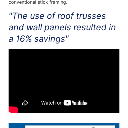
conventional stick framing.
"The use of roof trusses
and wall panels resulted in
a 16% savings"