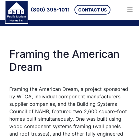
(800) 395-1011
CONTACT US
Framing the American
Dream
Framing the American Dream, a project sponsored
by WTCA, individual component manufacturers,
supplier companies, and the Building Systems
Council of NAHB, featured two 2,600 square-foot
homes built simultaneously. One was built using
wood component systems framing (wall panels
and roof trusses), and the other fully engineered