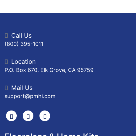
Call Us
(800) 395-1011
Location
P.O. Box 670, Elk Grove, CA 95759
Mail Us
support@pmhi.com
Search
Facebook
Youtube