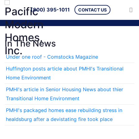
(800) 395-1011
CONTACT US
In The News
Under one roof - Comstocks Magazine
Huffington posts article about PMHI's Transitional
Home Environment
PMHI's article in Senior Housing News about thier
Transitional Home Environment
PMHI's packaged homes ease rebuilding stress in
healdsburg after a devistating fire took place