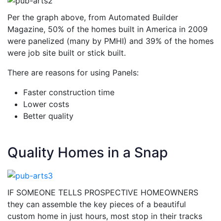
Per the graph above, from Automated Builder
Magazine, 50% of the homes built in America in 2009
were panelized (many by PMHI) and 39% of the homes
were job site built or stick built.
There are reasons for using Panels:
Faster construction time
Lower costs
Better quality
Quality Homes in a Snap
IF SOMEONE TELLS PROSPECTIVE HOMEOWNERS
they can assemble the key pieces of a beautiful
custom home in just hours, most stop in their tracks