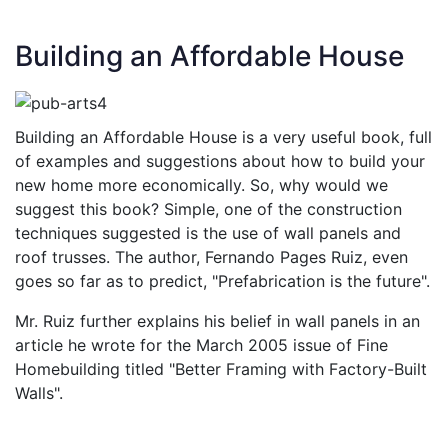
Building an Affordable House
Building an Affordable House is a very useful book, full
of examples and suggestions about how to build your
new home more economically. So, why would we
suggest this book? Simple, one of the construction
techniques suggested is the use of wall panels and
roof trusses. The author, Fernando Pages Ruiz, even
goes so far as to predict, "Prefabrication is the future".
Mr. Ruiz further explains his belief in wall panels in an
article he wrote for the March 2005 issue of Fine
Homebuilding titled "Better Framing with Factory-Built
Walls".