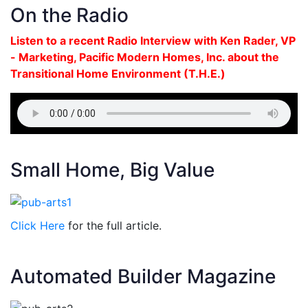
On the Radio
Listen to a recent Radio Interview with Ken Rader, VP
- Marketing, Pacific Modern Homes, Inc. about the
Transitional Home Environment (T.H.E.)
Small Home, Big Value
Click Here
for the full article.
Automated Builder Magazine