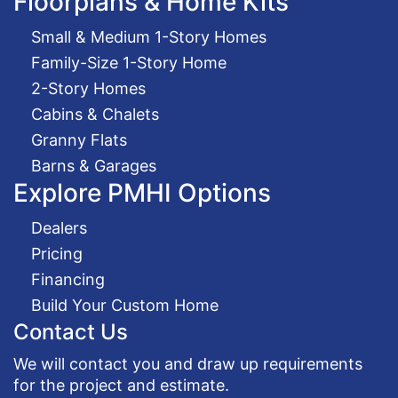
Floorplans & Home Kits
Small & Medium 1-Story Homes
Family-Size 1-Story Home
2-Story Homes
Cabins & Chalets
Granny Flats
Barns & Garages
Explore PMHI Options
Dealers
Pricing
Financing
Build Your Custom Home
Contact Us
We will contact you and draw up requirements
for the project and estimate.