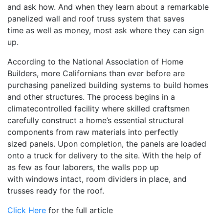
and ask how. And when they learn about a remarkable
panelized wall and roof truss system that saves
time as well as money, most ask where they can sign
up.
According to the National Association of Home
Builders, more Californians than ever before are
purchasing panelized building systems to build homes
and other structures. The process begins in a
climatecontrolled facility where skilled craftsmen
carefully construct a home’s essential structural
components from raw materials into perfectly
sized panels. Upon completion, the panels are loaded
onto a truck for delivery to the site. With the help of
as few as four laborers, the walls pop up
with windows intact, room dividers in place, and
trusses ready for the roof.
Click Here
for the full article