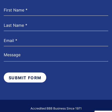
SUBMIT FORM
Accredited BBB Business Since 1971