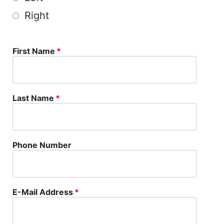
Right
First Name
*
Last Name
*
Phone Number
E-Mail Address
*