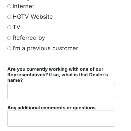
Internet
HGTV Website
TV
Referred by
I'm a previous customer
Are you currently working with one of our
Representatives? If so, what is that Dealer's
name?
Any additional comments or questions