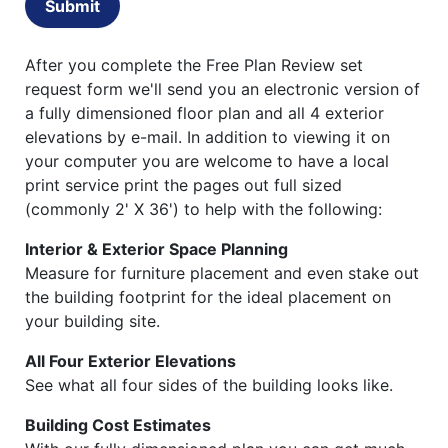
Submit
After you complete the Free Plan Review set
request form we'll send you an electronic version of
a fully dimensioned floor plan and all 4 exterior
elevations by e-mail. In addition to viewing it on
your computer you are welcome to have a local
print service print the pages out full sized
(commonly 2' X 36') to help with the following:
Interior & Exterior Space Planning
Measure for furniture placement and even stake out
the building footprint for the ideal placement on
your building site.
All Four Exterior Elevations
See what all four sides of the building looks like.
Building Cost Estimates