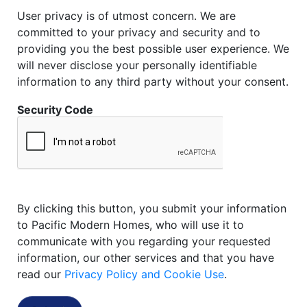
User privacy is of utmost concern. We are
committed to your privacy and security and to
providing you the best possible user experience. We
will never disclose your personally identifiable
information to any third party without your consent.
Security Code
By clicking this button, you submit your information
to Pacific Modern Homes, who will use it to
communicate with you regarding your requested
information, our other services and that you have
read our
Privacy Policy and Cookie Use
.