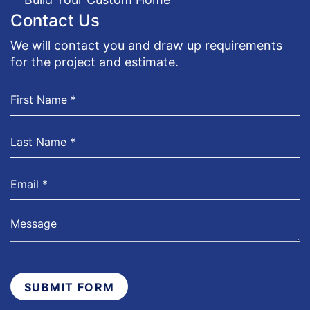
Contact Us
We will contact you and draw up requirements
for the project and estimate.
SUBMIT FORM