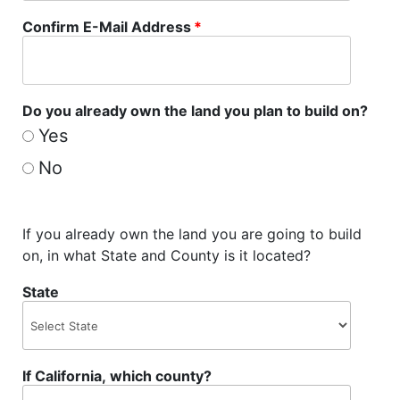
Confirm E-Mail Address
*
Do you already own the land you plan to build on?
Yes
No
If you already own the land you are going to build
on, in what State and County is it located?
State
If California, which county?