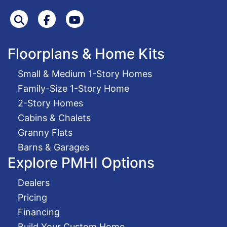
Search
Facebook
Youtube
Floorplans & Home Kits
Small & Medium 1-Story Homes
Family-Size 1-Story Home
2-Story Homes
Cabins & Chalets
Granny Flats
Barns & Garages
Explore PMHI Options
Dealers
Pricing
Financing
Build Your Custom Home