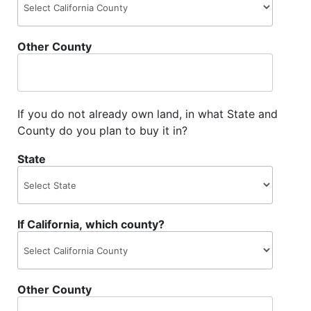
Other County
If you do not already own land, in what State and
County do you plan to buy it in?
State
If California, which county?
Other County