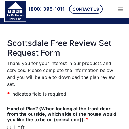
(800) 395-1011
CONTACT US
Scottsdale Free Review Set
Request Form
Thank you for your interest in our products and
services. Please complete the information below
and you will be able to download the plan review
set.
*
Indicates field is required.
Hand of Plan? (When looking at the front door
from the outside, which side of the house would
you like the to be on (select one)).
*
Left