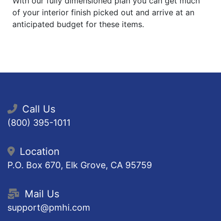
With our fully dimensioned plan you can get much
of your interior finish picked out and arrive at an
anticipated budget for these items.
Call Us
(800) 395-1011
Location
P.O. Box 670, Elk Grove, CA 95759
Mail Us
support@pmhi.com