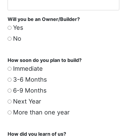
Will you be an Owner/Builder?
Yes
No
How soon do you plan to build?
Immediate
3-6 Months
6-9 Months
Next Year
More than one year
How did you learn of us?