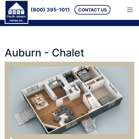
(800) 395-1011
CONTACT US
Auburn - Chalet