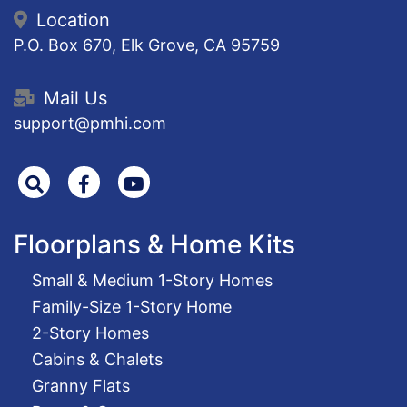
Location
P.O. Box 670, Elk Grove, CA 95759
Mail Us
support@pmhi.com
Search
Facebook
Youtube
Floorplans & Home Kits
Small & Medium 1-Story Homes
Family-Size 1-Story Home
2-Story Homes
Cabins & Chalets
Granny Flats