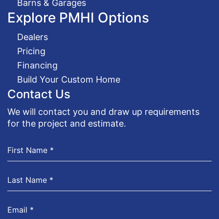
Barns & Garages
Explore PMHI Options
Dealers
Pricing
Financing
Build Your Custom Home
Contact Us
We will contact you and draw up requirements
for the project and estimate.