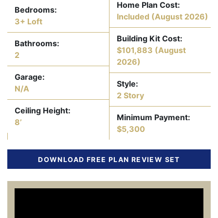
Home Plan Cost:
Bedrooms:
Included
(August 2026)
3+ Loft
Building Kit Cost:
Bathrooms:
$101,883
(August
2
2026)
Garage:
Style:
N/A
2 Story
Ceiling Height:
Minimum Payment:
8’
$5,300
DOWNLOAD FREE PLAN REVIEW SET