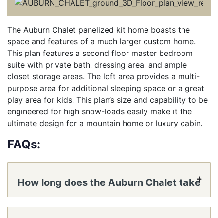
The Auburn Chalet panelized kit home boasts the
space and features of a much larger custom home.
This plan features a second floor master bedroom
suite with private bath, dressing area, and ample
closet storage areas. The loft area provides a multi-
purpose area for additional sleeping space or a great
play area for kids. This plan’s size and capability to be
engineered for high snow-loads easily make it the
ultimate design for a mountain home or luxury cabin.
FAQs:
How long does the Auburn Chalet take
to reach a lockable shell?