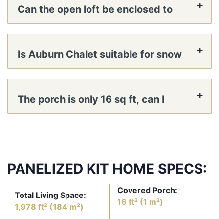
Can the open loft be enclosed to
create a true bedroom?
Is Auburn Chalet suitable for snow
country?
The porch is only 16 sq ft, can I
expand it or add a deck?
PANELIZED KIT HOME SPECS:
Covered Porch:
Total Living Space:
16 ft² (1 m²)
1,978 ft² (184 m²)