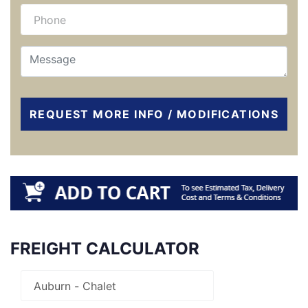
REQUEST MORE INFO / MODIFICATIONS
FREIGHT CALCULATOR