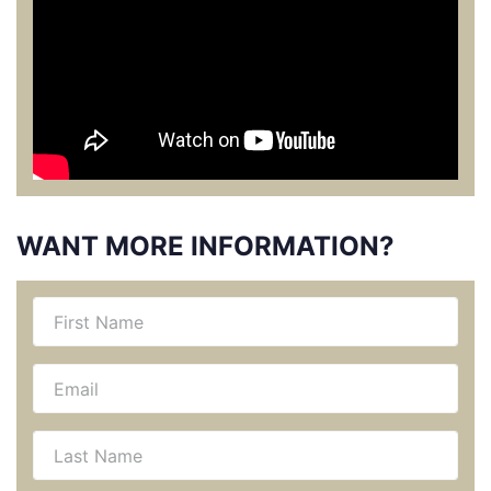
WANT MORE INFORMATION?