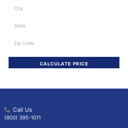
CALCULATE PRICE
Call Us
(800) 395-1011