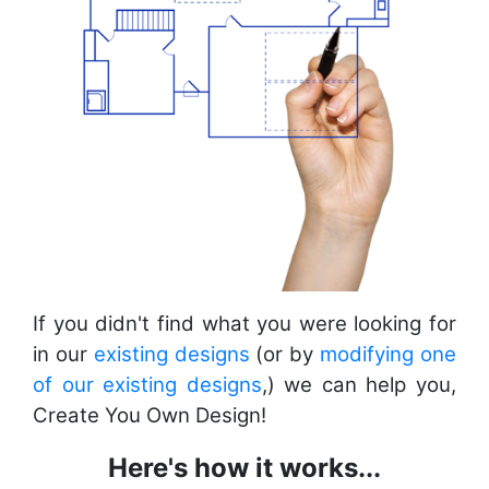
If you didn't find what you were looking for
in our
existing designs
(or by
modifying one
of our existing designs
,) we can help you,
Create You Own Design!
Here's how it works...