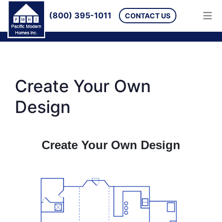
(800) 395-1011
CONTACT US
Create Your Own
Design
Create Your Own Design