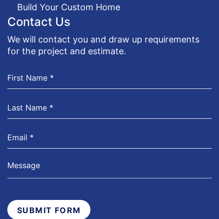
Build Your Custom Home
Contact Us
We will contact you and draw up requirements
for the project and estimate.
SUBMIT FORM