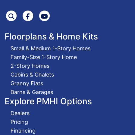
Search
Facebook
Youtube
Floorplans & Home Kits
Small & Medium 1-Story Homes
Family-Size 1-Story Home
2-Story Homes
Cabins & Chalets
Granny Flats
Barns & Garages
Explore PMHI Options
Dealers
Pricing
Financing