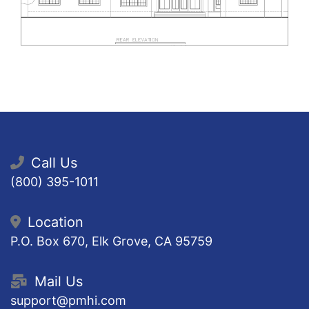
Call Us
(800) 395-1011
Location
P.O. Box 670, Elk Grove, CA 95759
Mail Us
support@pmhi.com