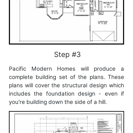
Step #3
Pacific Modern Homes will produce a
complete building set of the plans. These
plans will cover the structural design which
includes the foundation design - even if
you're building down the side of a hill.