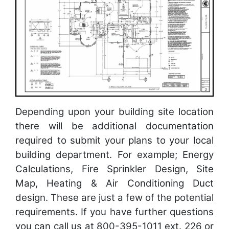
Depending upon your building site location
there will be additional documentation
required to submit your plans to your local
building department. For example; Energy
Calculations, Fire Sprinkler Design, Site
Map, Heating & Air Conditioning Duct
design. These are just a few of the potential
requirements. If you have further questions
you can call us at 800-395-1011 ext. 226 or