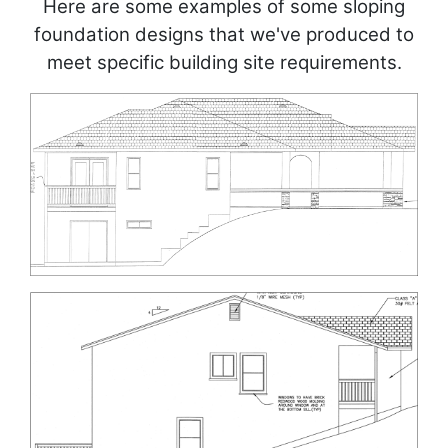
Here are some examples of some sloping
foundation designs that we've produced to
meet specific building site requirements.