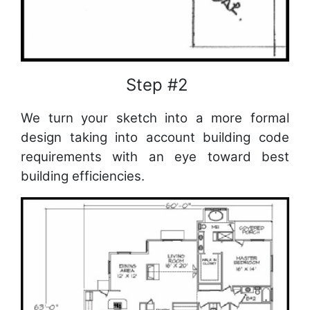
Step #2
We turn your sketch into a more formal
design taking into account building code
requirements with an eye toward best
building efficiencies.