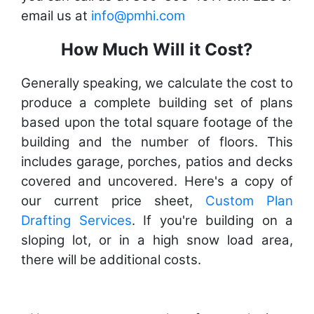
email us at
info@pmhi.com
How Much Will it Cost?
Generally speaking, we calculate the cost to
produce a complete building set of plans
based upon the total square footage of the
building and the number of floors. This
includes garage, porches, patios and decks
covered and uncovered. Here's a copy of
our current price sheet,
Custom Plan
Drafting Services
. If you're building on a
sloping lot, or in a high snow load area,
there will be additional costs.