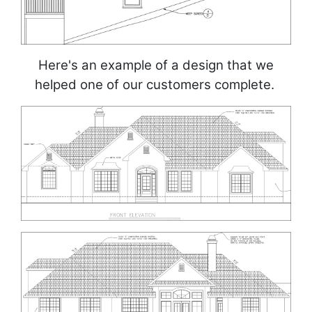
Here's an example of a design that we
helped one of our customers complete.