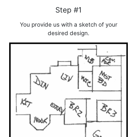
Step #1
You provide us with a sketch of your
desired design.