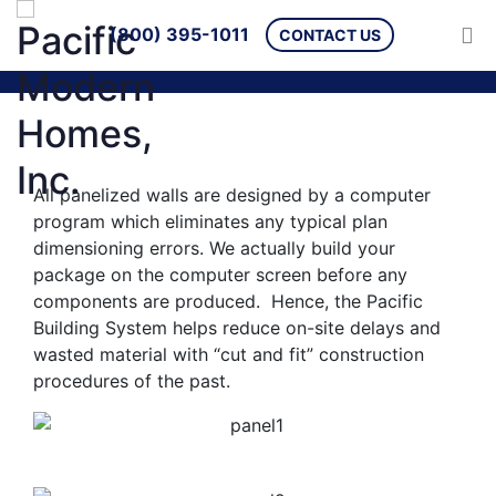
(800) 395-1011
CONTACT US
All panelized walls are designed by a computer
program which eliminates any typical plan
dimensioning errors. We actually build your
package on the computer screen before any
components are produced. Hence, the Pacific
Building System helps reduce on-site delays and
wasted material with “cut and fit” construction
procedures of the past.