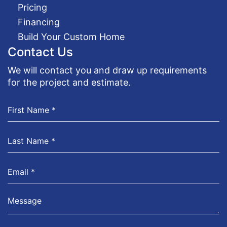
Pricing
Financing
Build Your Custom Home
Contact Us
We will contact you and draw up requirements
for the project and estimate.