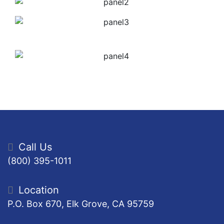
Call Us
(800) 395-1011
Location
P.O. Box 670, Elk Grove, CA 95759