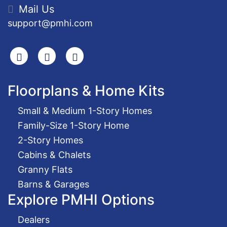
Mail Us
support@pmhi.com
Search
Facebook
Youtube
Floorplans & Home Kits
Small & Medium 1-Story Homes
Family-Size 1-Story Home
2-Story Homes
Cabins & Chalets
Granny Flats
Barns & Garages
Explore PMHI Options
Dealers