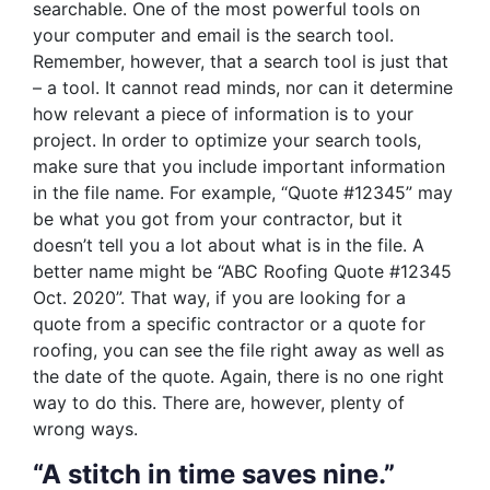
searchable. One of the most powerful tools on
your computer and email is the search tool.
Remember, however, that a search tool is just that
– a tool. It cannot read minds, nor can it determine
how relevant a piece of information is to your
project. In order to optimize your search tools,
make sure that you include important information
in the file name. For example, “Quote #12345” may
be what you got from your contractor, but it
doesn’t tell you a lot about what is in the file. A
better name might be “ABC Roofing Quote #12345
Oct. 2020”. That way, if you are looking for a
quote from a specific contractor or a quote for
roofing, you can see the file right away as well as
the date of the quote. Again, there is no one right
way to do this. There are, however, plenty of
wrong ways.
“A stitch in time saves nine.”