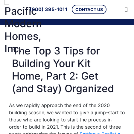
(800) 395-1011
CONTACT US
The Top 3 Tips for
Building Your Kit
Home, Part 2: Get
(and Stay) Organized
As we rapidly approach the end of the 2020
building season, we wanted to give a jump-start to
those who are looking to start the process in
order to build in 2021. This is the second of three