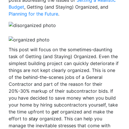
posts addressing the issues of
Setting a Realistic
Budget
, Getting (and Staying) Organized, and
Planning for the Future
.
This post will focus on the sometimes-daunting
task of Getting (and Staying) Organized. Even the
simplest building project can quickly deteriorate if
things are not kept clearly organized. This is one
of the behind-the-scenes jobs of a General
Contractor and part of the reason for their
20%-30% markup of their subcontractor bids. If
you have decided to save money when you build
your home by hiring subcontractors yourself, take
the time upfront to
get
organized and make the
effort to
stay
organized. This can help you
manage the inevitable stresses that come with