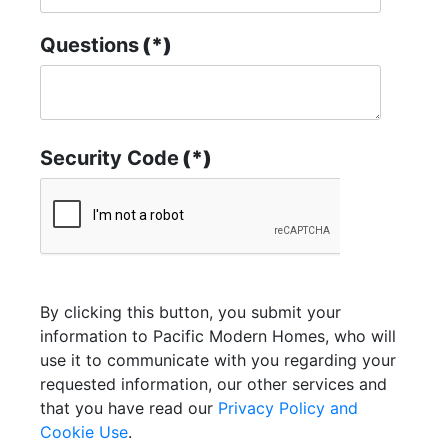
Questions
(*)
Security Code
(*)
By clicking this button, you submit your
information to Pacific Modern Homes, who will
use it to communicate with you regarding your
requested information, our other services and
that you have read our
Privacy Policy and
Cookie Use
.