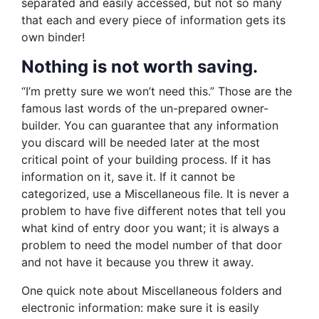
separated and easily accessed, but not so many
that each and every piece of information gets its
own binder!
Nothing is not worth saving.
“I’m pretty sure we won’t need this.” Those are the
famous last words of the un-prepared owner-
builder. You can guarantee that any information
you discard will be needed later at the most
critical point of your building process. If it has
information on it, save it. If it cannot be
categorized, use a Miscellaneous file. It is never a
problem to have five different notes that tell you
what kind of entry door you want; it is always a
problem to need the model number of that door
and not have it because you threw it away.
One quick note about Miscellaneous folders and
electronic information: make sure it is easily