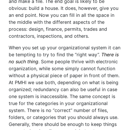
and make a file. The end goal is likely to be
obvious: build a house. It does, however, give you
an end point. Now you can fill in all the space in
the middle with the different aspects of the
process: design, finance, permits, trades and
contractors, inspections, and others.
When you set up your organizational system it can
be tempting to try to find the “right way”.
There is
no such thing
. Some people thrive with electronic
organization, while some simply cannot function
without a physical piece of paper in front of them.
At PMHI we use both, depending on what is being
organized; redundancy can also be useful in case
one system is inaccessible. The same concept is
true for the categories in your organizational
system. There is no “correct” number of files,
folders, or categories that you should always use.
Generally, there should be enough to keep things