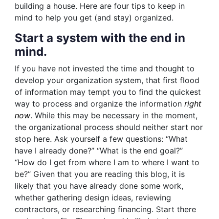
building a house. Here are four tips to keep in
mind to help you get (and stay) organized.
Start a system with the end in
mind.
If you have not invested the time and thought to
develop your organization system, that first flood
of information may tempt you to find the quickest
way to process and organize the information
right
now
. While this may be necessary in the moment,
the organizational process should neither start nor
stop here. Ask yourself a few questions: “What
have I already done?” “What is the end goal?”
“How do I get from where I am to where I want to
be?” Given that you are reading this blog, it is
likely that you have already done some work,
whether gathering design ideas, reviewing
contractors, or researching financing. Start there