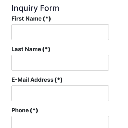
Inquiry Form
First Name
(*)
Last Name
(*)
E-Mail Address
(*)
Phone
(*)