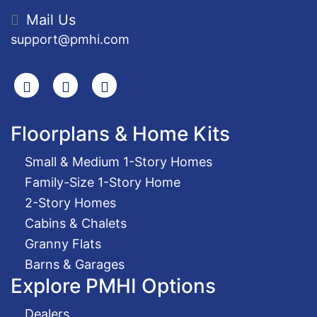
Mail Us
support@pmhi.com
Search
Facebook
Youtube
Floorplans & Home Kits
Small & Medium 1-Story Homes
Family-Size 1-Story Home
2-Story Homes
Cabins & Chalets
Granny Flats
Barns & Garages
Explore PMHI Options
Dealers