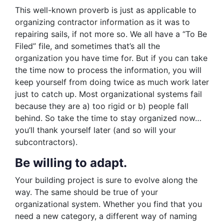
This well-known proverb is just as applicable to
organizing contractor information as it was to
repairing sails, if not more so. We all have a “To Be
Filed” file, and sometimes that’s all the
organization you have time for. But if you can take
the time now to process the information, you will
keep yourself from doing twice as much work later
just to catch up. Most organizational systems fail
because they are a) too rigid or b) people fall
behind. So take the time to stay organized now…
you’ll thank yourself later (and so will your
subcontractors).
Be willing to adapt.
Your building project is sure to evolve along the
way. The same should be true of your
organizational system. Whether you find that you
need a new category, a different way of naming