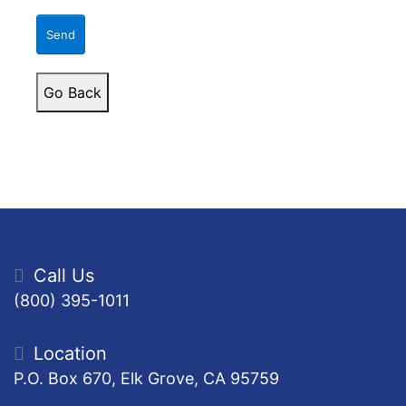
Send
Go Back
Call Us
(800) 395-1011
Location
P.O. Box 670, Elk Grove, CA 95759