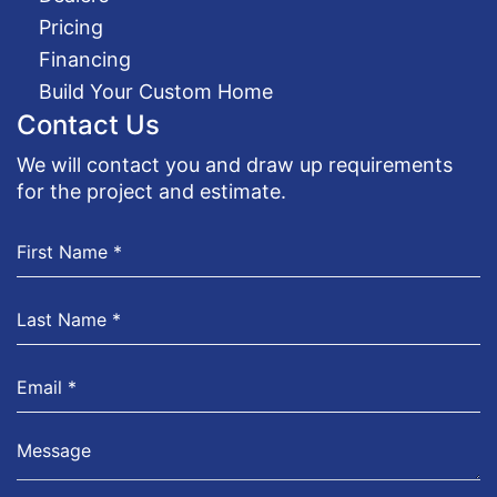
Pricing
Financing
Build Your Custom Home
Contact Us
We will contact you and draw up requirements
for the project and estimate.