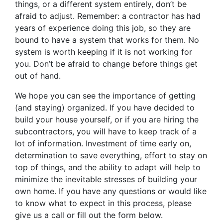
things, or a different system entirely, don’t be
afraid to adjust. Remember: a contractor has had
years of experience doing this job, so they are
bound to have a system that works for them. No
system is worth keeping if it is not working for
you. Don’t be afraid to change before things get
out of hand.
We hope you can see the importance of getting
(and staying) organized. If you have decided to
build your house yourself, or if you are hiring the
subcontractors, you will have to keep track of a
lot of information. Investment of time early on,
determination to save everything, effort to stay on
top of things, and the ability to adapt will help to
minimize the inevitable stresses of building your
own home. If you have any questions or would like
to know what to expect in this process, please
give us a call or fill out the form below.