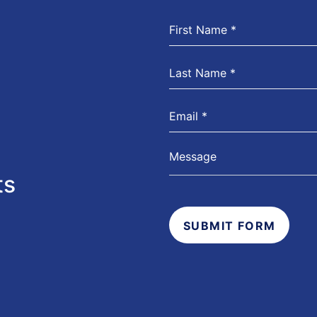
ts
SUBMIT FORM