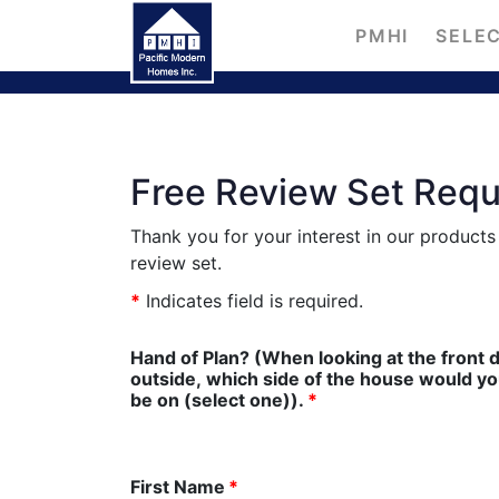
PMHI
SELEC
Free Review Set Req
Thank you for your interest in our product
review set.
*
Indicates field is required.
Hand of Plan? (When looking at the front 
outside, which side of the house would you l
be on (select one)).
*
First Name
*