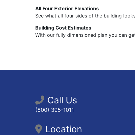
All Four Exterior Elevations
See what all four sides of the building looks
Building Cost Estimates
With our fully dimensioned plan you can get
Call Us
(800) 395-1011
Location