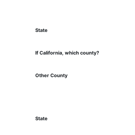
State
If California, which county?
Other County
State