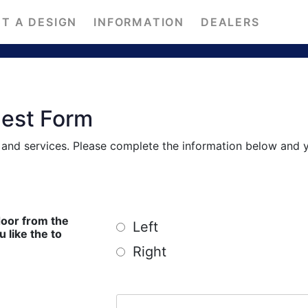
T A DESIGN
INFORMATION
DEALERS
uest Form
s and services. Please complete the information below and 
door from the
Left
ike the to
Right