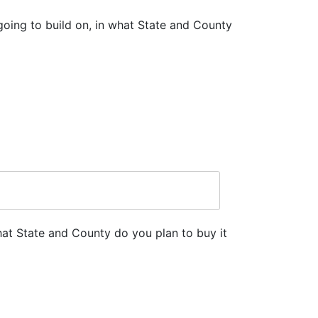
going to build on, in what State and County
hat State and County do you plan to buy it