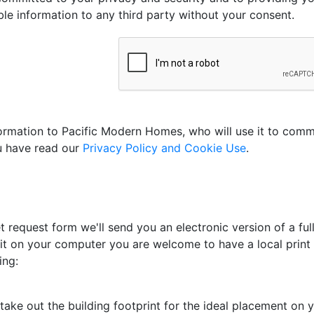
able information to any third party without your consent.
nformation to Pacific Modern Homes, who will use it to com
ou have read our
Privacy Policy and Cookie Use
.
 request form we'll send you an electronic version of a full
 it on your computer you are welcome to have a local print s
ing:
ake out the building footprint for the ideal placement on yo