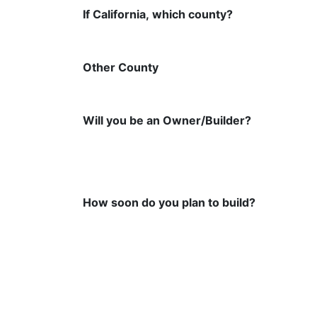
If California, which county?
Other County
Will you be an Owner/Builder?
How soon do you plan to build?