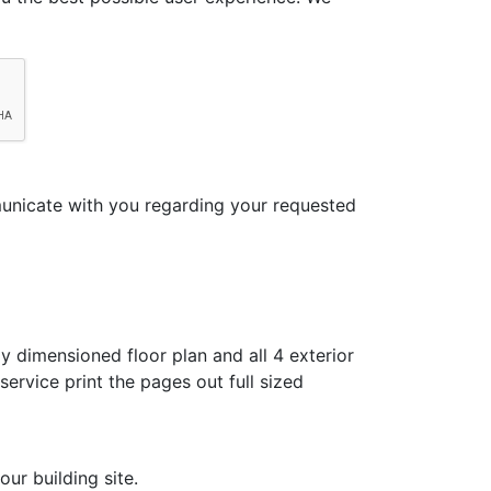
municate with you regarding your requested
y dimensioned floor plan and all 4 exterior
ervice print the pages out full sized
ur building site.