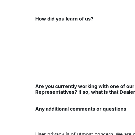
How did you learn of us?
Are you currently working with one of our
Representatives? If so, what is that Deale
Any additional comments or questions
User privacy is of utmost concern. We are 