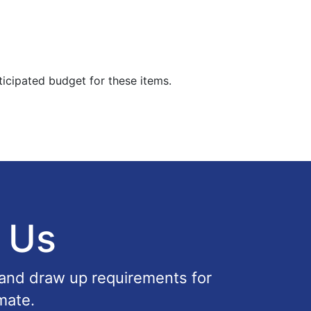
ticipated budget for these items.
 Us
 and draw up requirements for
mate.