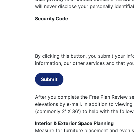
will never disclose your personally identifi
Security Code
By clicking this button, you submit your i
information, our other services and that y
Submit
After you complete the Free Plan Review set
elevations by e-mail. In addition to viewing
(commonly 2' X 36') to help with the follow
Interior & Exterior Space Planning
Measure for furniture placement and even st