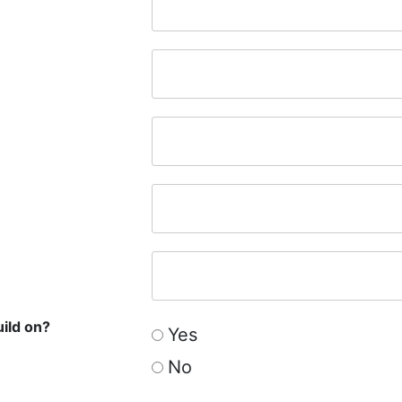
uild on?
Yes
No