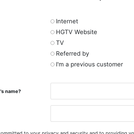
Internet
HGTV Website
TV
Referred by
I'm a previous customer
r's name?
committed to your privacy and security and to providing yo