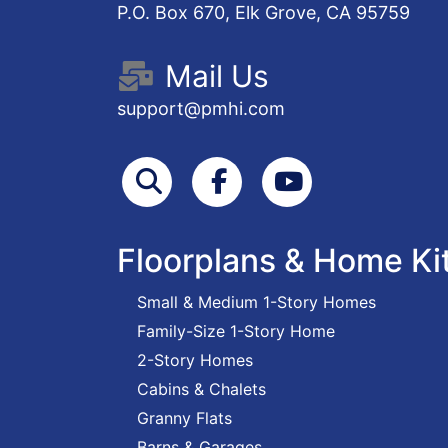
P.O. Box 670, Elk Grove, CA 95759
Mail Us
support@pmhi.com
Search
Facebook
Youtube
Floorplans & Home Ki
Small & Medium 1-Story Homes
Family-Size 1-Story Home
2-Story Homes
Cabins & Chalets
Granny Flats
Barns & Garages