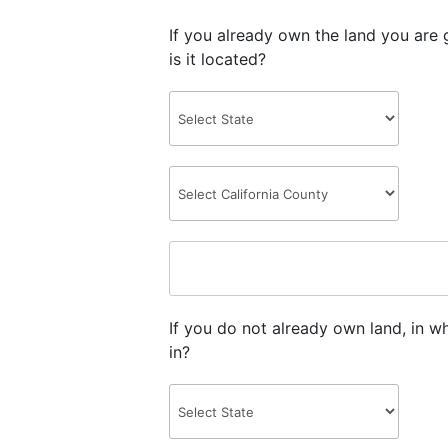
If you already own the land you are 
is it located?
If you do not already own land, in w
in?