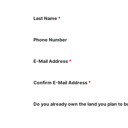
Last Name
*
Phone Number
E-Mail Address
*
Confirm E-Mail Address
*
Do you already own the land you plan to b