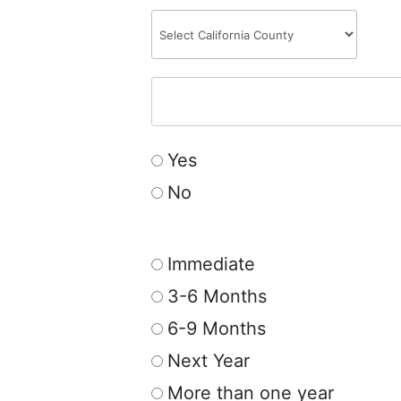
Yes
No
Immediate
3-6 Months
6-9 Months
Next Year
More than one year