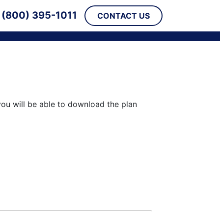
(800) 395-1011
CONTACT US
you will be able to download the plan