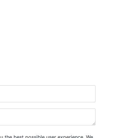
u the best possible user experience. We