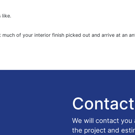
 like.
 much of your interior finish picked out and arrive at an an
Contact
We will contact you
the project and esti