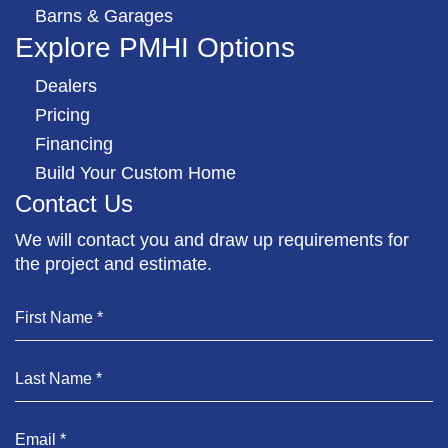
Barns & Garages
Explore PMHI Options
Dealers
Pricing
Financing
Build Your Custom Home
Contact Us
We will contact you and draw up requirements for
the project and estimate.