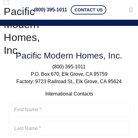
(800) 395-1011
CONTACT US
Pacific Modern Homes, Inc.
(800) 395-1011
P.O. Box 670, Elk Grove, CA 95759
Factory: 9723 Railroad St., Elk Grove, CA 95624
International Contacts