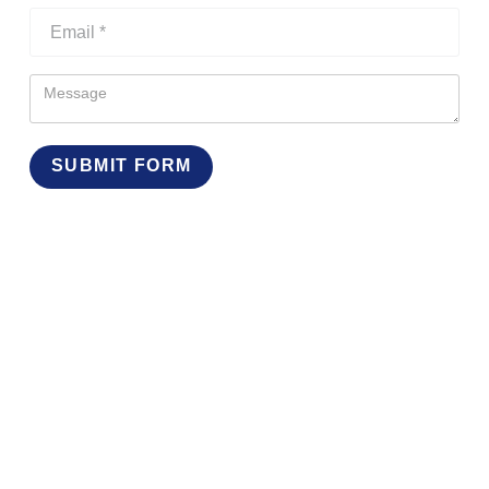
SUBMIT FORM