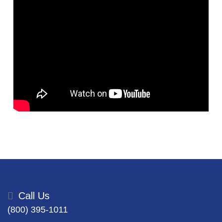
Call Us
(800) 395-1011