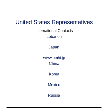
United States Representatives
International Contacts
Lebanon
Japan
www.pmhi.jp
China
Korea
Mexico
Russia