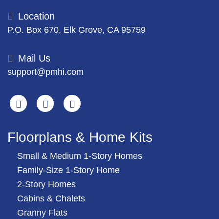
Location
P.O. Box 670, Elk Grove, CA 95759
Mail Us
support@pmhi.com
Search
Facebook
Youtube
Floorplans & Home Kits
Small & Medium 1-Story Homes
Family-Size 1-Story Home
2-Story Homes
Cabins & Chalets
Granny Flats