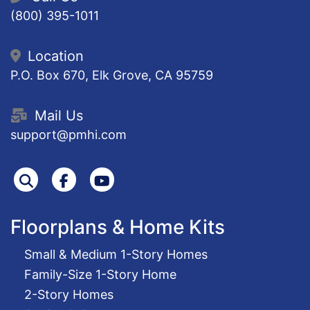
(800) 395-1011
Location
P.O. Box 670, Elk Grove, CA 95759
Mail Us
support@pmhi.com
Search
Facebook
Youtube
Floorplans & Home Kits
Small & Medium 1-Story Homes
Family-Size 1-Story Home
2-Story Homes