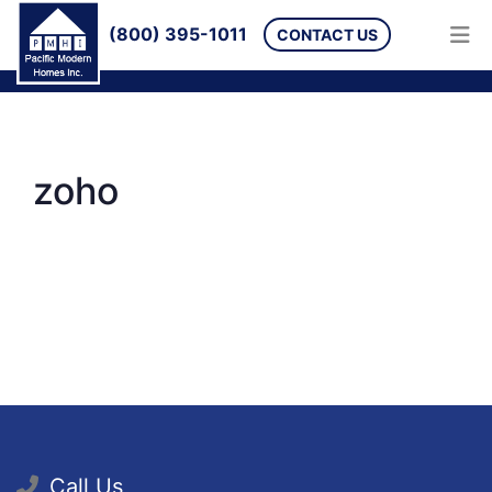
(800) 395-1011
CONTACT US
zoho
Call Us