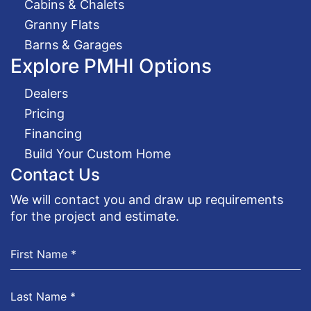
Cabins & Chalets
Granny Flats
Barns & Garages
Explore PMHI Options
Dealers
Pricing
Financing
Build Your Custom Home
Contact Us
We will contact you and draw up requirements
for the project and estimate.