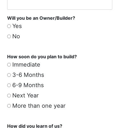
Will you be an Owner/Builder?
Yes
No
How soon do you plan to build?
Immediate
3-6 Months
6-9 Months
Next Year
More than one year
How did you learn of us?