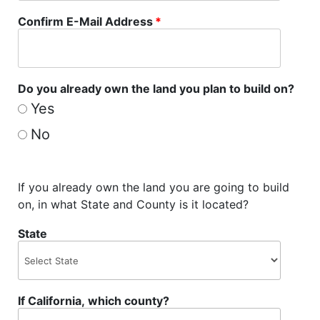
Confirm E-Mail Address
*
Do you already own the land you plan to build on?
Yes
No
If you already own the land you are going to build
on, in what State and County is it located?
State
If California, which county?