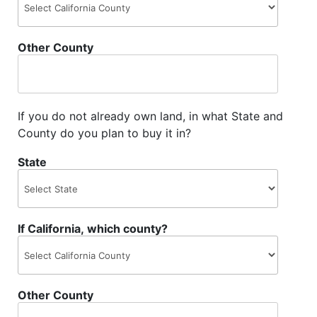
Other County
If you do not already own land, in what State and
County do you plan to buy it in?
State
If California, which county?
Other County