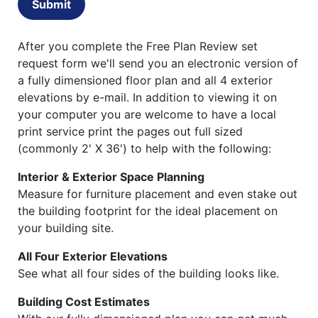
Submit
After you complete the Free Plan Review set
request form we'll send you an electronic version of
a fully dimensioned floor plan and all 4 exterior
elevations by e-mail. In addition to viewing it on
your computer you are welcome to have a local
print service print the pages out full sized
(commonly 2' X 36') to help with the following:
Interior & Exterior Space Planning
Measure for furniture placement and even stake out
the building footprint for the ideal placement on
your building site.
All Four Exterior Elevations
See what all four sides of the building looks like.
Building Cost Estimates