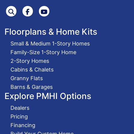
Search
Facebook
Youtube
Floorplans & Home Kits
Small & Medium 1-Story Homes
Family-Size 1-Story Home
2-Story Homes
Cabins & Chalets
Granny Flats
Barns & Garages
Explore PMHI Options
Dealers
Pricing
Financing
Build Your Custom Home