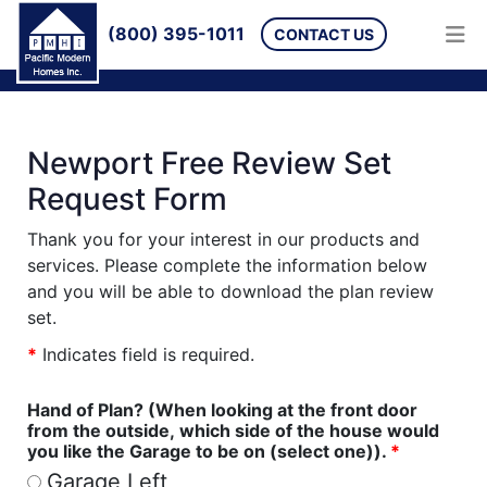
(800) 395-1011
CONTACT US
Newport Free Review Set
Request Form
Thank you for your interest in our products and
services. Please complete the information below
and you will be able to download the plan review
set.
*
Indicates field is required.
Hand of Plan? (When looking at the front door
from the outside, which side of the house would
you like the Garage to be on (select one)).
*
Garage Left