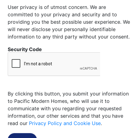
User privacy is of utmost concern. We are
committed to your privacy and security and to
providing you the best possible user experience. We
will never disclose your personally identifiable
information to any third party without your consent.
Security Code
By clicking this button, you submit your information
to Pacific Modern Homes, who will use it to
communicate with you regarding your requested
information, our other services and that you have
read our
Privacy Policy and Cookie Use
.