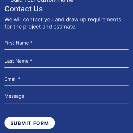
Contact Us
We will contact you and draw up requirements
for the project and estimate.
SUBMIT FORM