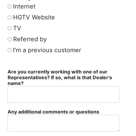
Internet
HGTV Website
TV
Referred by
I'm a previous customer
Are you currently working with one of our
Representatives? If so, what is that Dealer's
name?
Any additional comments or questions