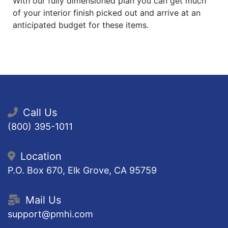
With our fully dimensioned plan you can get much
of your interior finish picked out and arrive at an
anticipated budget for these items.
Call Us
(800) 395-1011
Location
P.O. Box 670, Elk Grove, CA 95759
Mail Us
support@pmhi.com