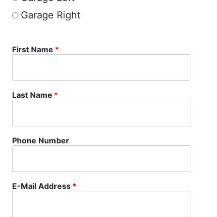
Garage Right
First Name
*
Last Name
*
Phone Number
E-Mail Address
*