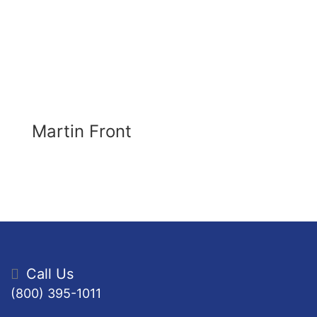
Martin Front
Call Us
(800) 395-1011