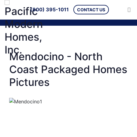
(800) 395-1011
CONTACT US
Mendocino - North
Coast Packaged Homes
Pictures