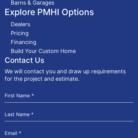
Barns & Garages
Explore PMHI Options
Dealers
Pricing
Financing
Build Your Custom Home
Contact Us
We will contact you and draw up requirements
for the project and estimate.