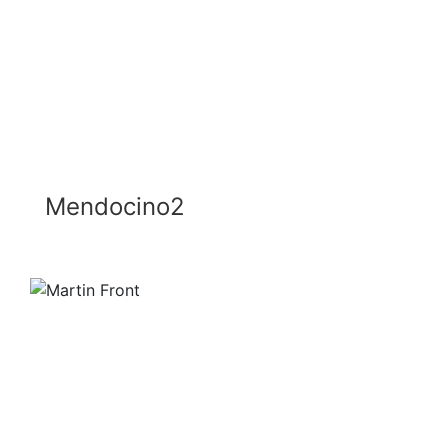
Mendocino2