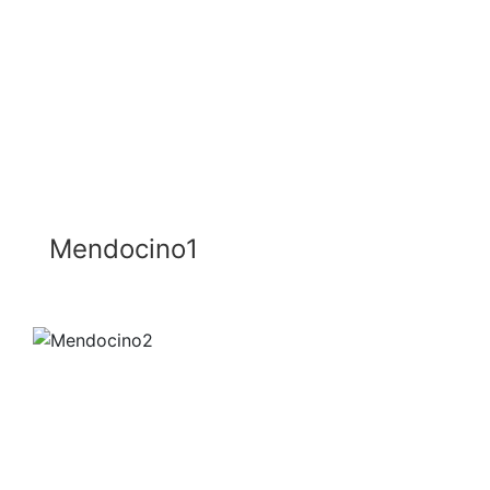
Mendocino1