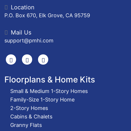
Location
P.O. Box 670, Elk Grove, CA 95759
Mail Us
support@pmhi.com
Search
Facebook
Youtube
Floorplans & Home Kits
Small & Medium 1-Story Homes
Family-Size 1-Story Home
2-Story Homes
Cabins & Chalets
Granny Flats