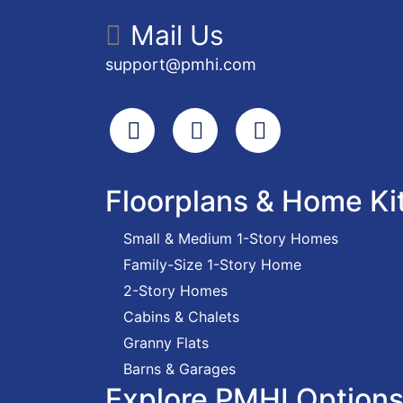
Mail Us
support@pmhi.com
Search
Facebook
Youtube
Floorplans & Home Ki
Small & Medium 1-Story Homes
Family-Size 1-Story Home
2-Story Homes
Cabins & Chalets
Granny Flats
Barns & Garages
Explore PMHI Option