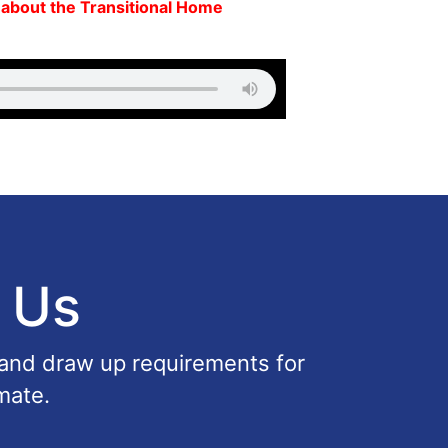
. about the Transitional Home
 Us
 and draw up requirements for
mate.