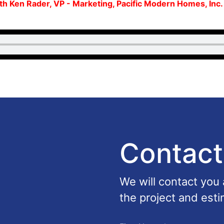
ith Ken Rader, VP - Marketing, Pacific Modern Homes, Inc
Contact
We will contact you
the project and esti