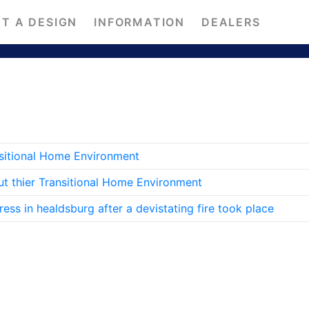
T A DESIGN
INFORMATION
DEALERS
nsitional Home Environment
ut thier Transitional Home Environment
ss in healdsburg after a devistating fire took place