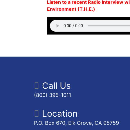
Listen to a recent Radio Interview w
Environment (T.H.E.)
Call Us
(800) 395-1011
Location
P.O. Box 670, Elk Grove, CA 95759