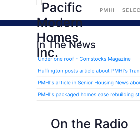
PMHI
SELEC
In The News
Under one roof - Comstocks Magazine
Huffington posts article about PMHI's Tra
PMHI's article in Senior Housing News abo
PMHI's packaged homes ease rebuilding stre
On the Radio