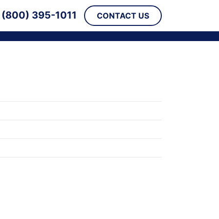
(800) 395-1011
CONTACT US