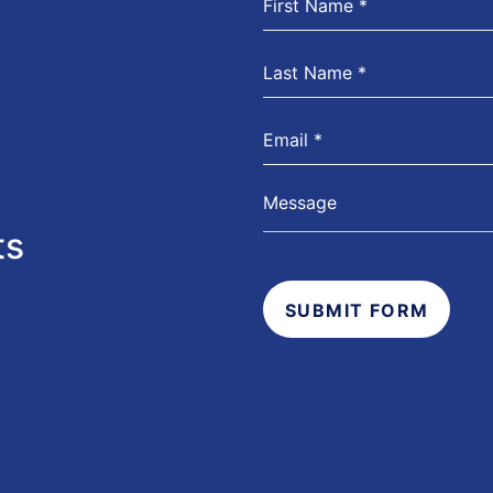
ts
SUBMIT FORM
s